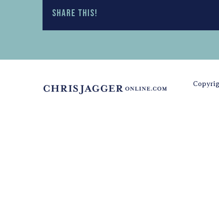
Share this!
Copyrig