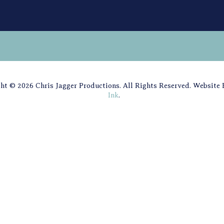
ht © 2026 Chris Jagger Productions. All Rights Reserved. Website
Ink
.