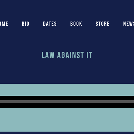
ome
Bio
Dates
Book
Store
New
Law Against It