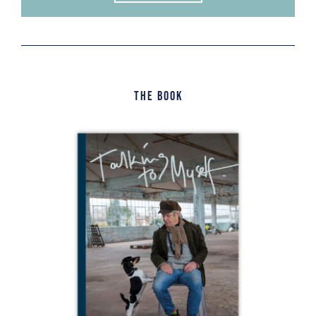
The Book