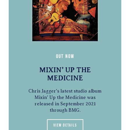
Out Now
MIXIN’ UP THE
MEDICINE
Chris Jagger's latest studio album
Mixin' Up the Medicine was
released in September 2021
through BMG.
View details