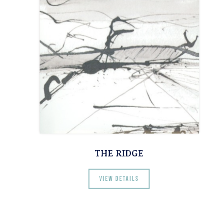
THE RIDGE
View details