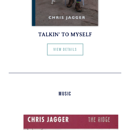
TALKIN’ TO MYSELF
View details
Music