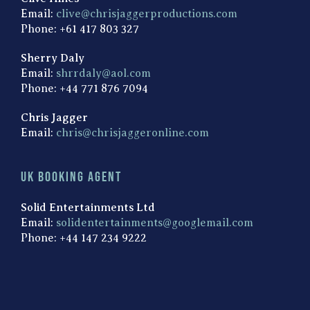
Email:
clive@chrisjaggerproductions.com
Phone: +61 417 803 327
Sherry Daly
Email:
shrrdaly@aol.com
Phone: +44 771 876 7094
Chris Jagger
Email:
chris@chrisjaggeronline.com
UK Booking Agent
Solid Entertainments Ltd
Email:
solidentertainments@googlemail.com
Phone: +44 147 234 9222