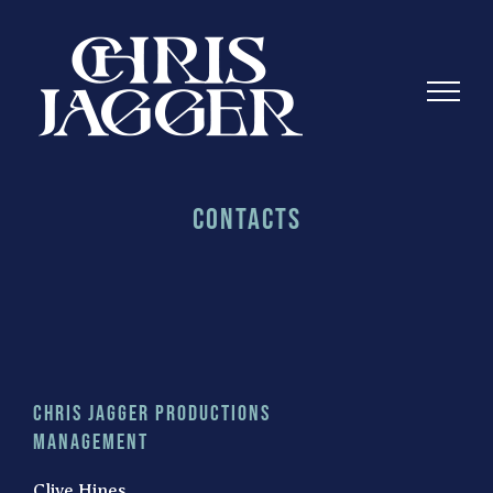
Skip
to
content
Contacts
Chris Jagger Productions
Management
Clive Hines