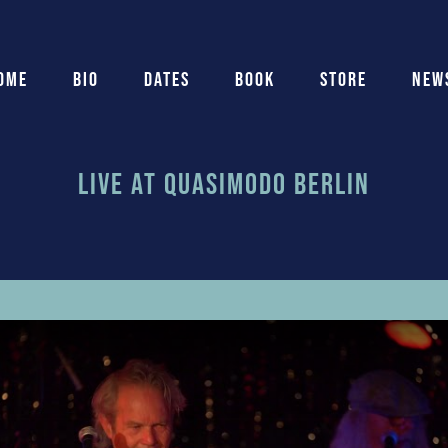
ome
Bio
Dates
Book
Store
New
Live At Quasimodo Berlin