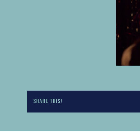
Share this!