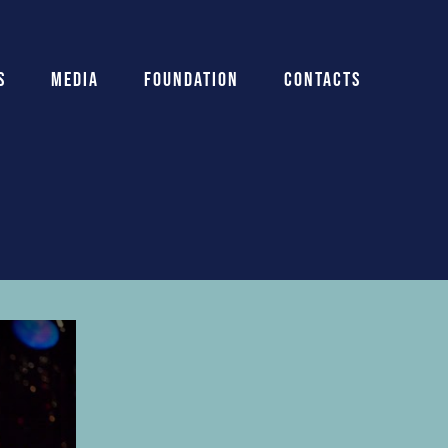
s
Media
Foundation
Contacts