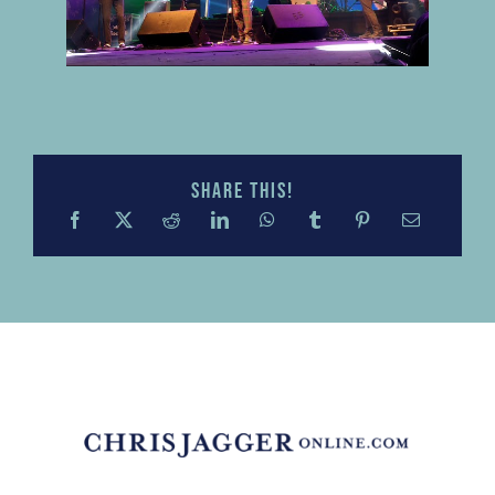
Share this!