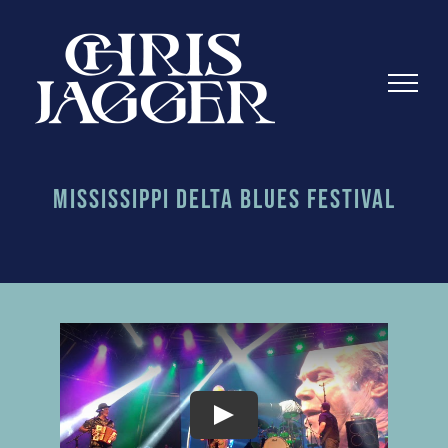
Skip
to
content
Mississippi Delta Blues Festival
Play