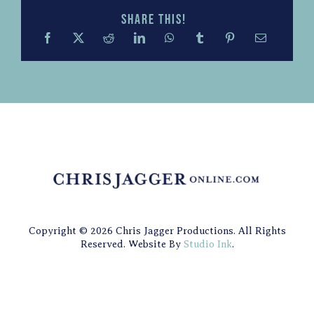
Share this!
Copyright © 2026 Chris Jagger Productions. All Rights
Reserved. Website By
Studio Ink
.