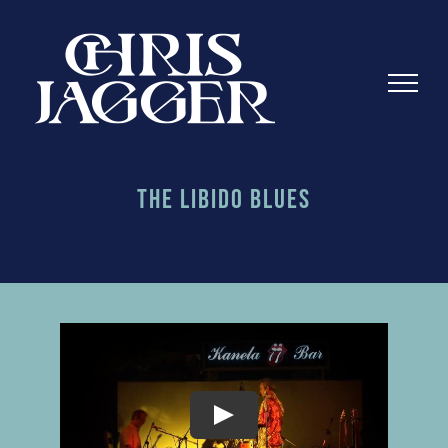
Skip
to
content
The Libido Blues
Play