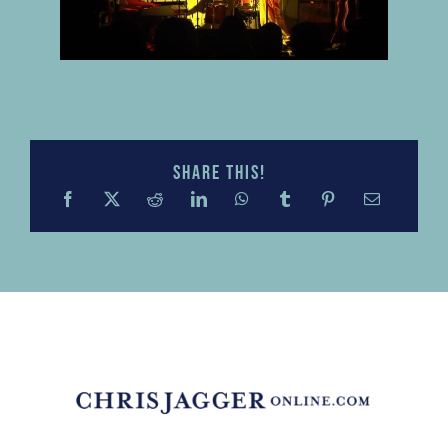
Share this!