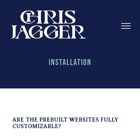
Skip
to
content
Installation
ARE THE PREBUILT WEBSITES FULLY
CUSTOMIZABLE?