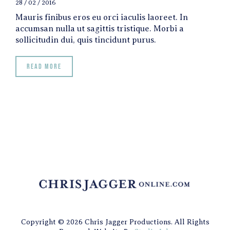
28 / 02 / 2016
Mauris finibus eros eu orci iaculis laoreet. In
accumsan nulla ut sagittis tristique. Morbi a
sollicitudin dui, quis tincidunt purus.
Read more
Copyright © 2026 Chris Jagger Productions. All Rights