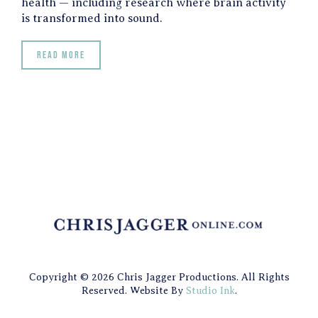
health — including research where brain activity
is transformed into sound.
Read more
Copyright © 2026 Chris Jagger Productions. All Rights
Reserved. Website By
Studio Ink
.