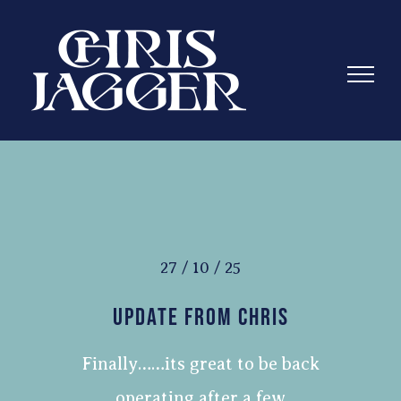
Skip
to
content
27 / 10 / 25
Update From Chris
Finally……its great to be back
operating after a few