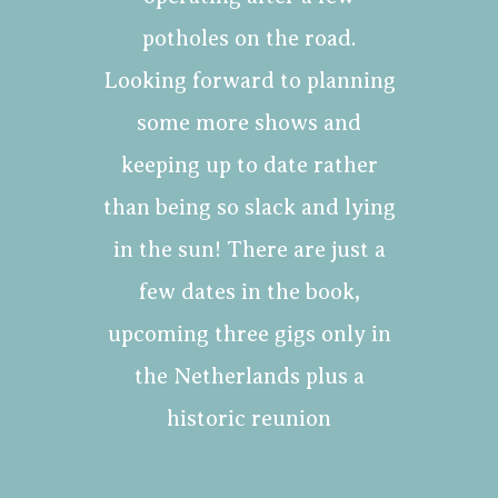
potholes on the road.
Looking forward to planning
some more shows and
keeping up to date rather
than being so slack and lying
in the sun! There are just a
few dates in the book,
upcoming three gigs only in
the Netherlands plus a
historic reunion