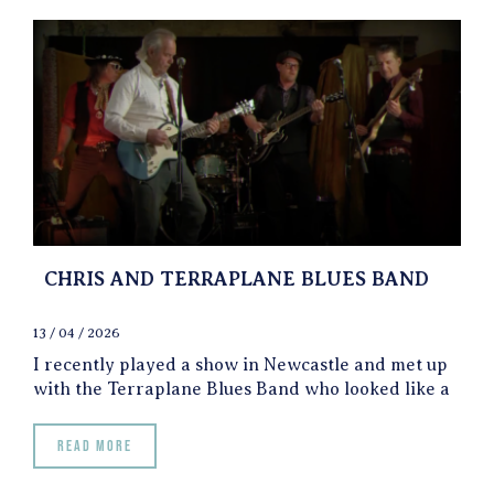
CHRIS AND TERRAPLANE BLUES BAND
13 / 04 / 2026
I recently played a show in Newcastle and met up
with the Terraplane Blues Band who looked like a
Read more