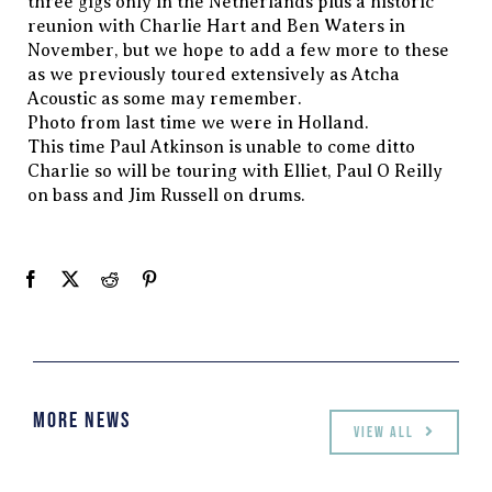
three gigs only in the Netherlands plus a historic
reunion with Charlie Hart and Ben Waters in
November, but we hope to add a few more to these
as we previously toured extensively as Atcha
Acoustic as some may remember.
Photo from last time we were in Holland.
This time Paul Atkinson is unable to come ditto
Charlie so will be touring with Elliet, Paul O Reilly
on bass and Jim Russell on drums.
More News
View all