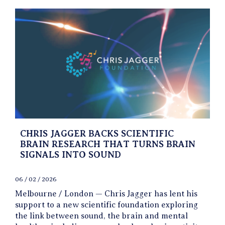
CHRIS JAGGER BACKS SCIENTIFIC
BRAIN RESEARCH THAT TURNS BRAIN
SIGNALS INTO SOUND
06 / 02 / 2026
Melbourne / London — Chris Jagger has lent his
support to a new scientific foundation exploring
the link between sound, the brain and mental