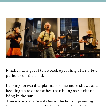
Finally……its great to be back operating after a few
potholes on the road.
Looking forward to planning some more shows and
keeping up to date rather than being so slack and
lying in the sun!
There are just a few dates in the book, upcoming