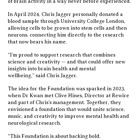
of brain activity in a way never before experienced.
In April 2024, Chris Jagger personally donated a
blood sample through University College London,
allowing cells to be grown into stem cells and then
neurons, connecting him directly to the research
that now bears his name.
“I’m proud to support research that combines
science and creativity — and that could offer new
insights into brain health and mental
wellbeing,” said Chris Jagger.
The idea for the Foundation was sparked in 2023,
when Dr Kwan met Clive Hines, Director at Rewire
and part of Chris’s management. Together, they
envisioned a foundation that would unite science,
music, and creativity to improve mental health and
neurological research.
“This Foundation is about backing bold,