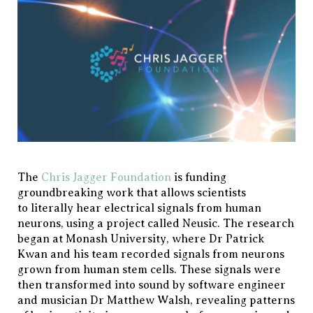
The
Chris Jagger Foundation
is funding
groundbreaking work that allows scientists
to literally hear electrical signals from human
neurons, using a project called Neusic. The research
began at Monash University, where Dr Patrick
Kwan and his team recorded signals from neurons
grown from human stem cells. These signals were
then transformed into sound by software engineer
and musician Dr Matthew Walsh, revealing patterns