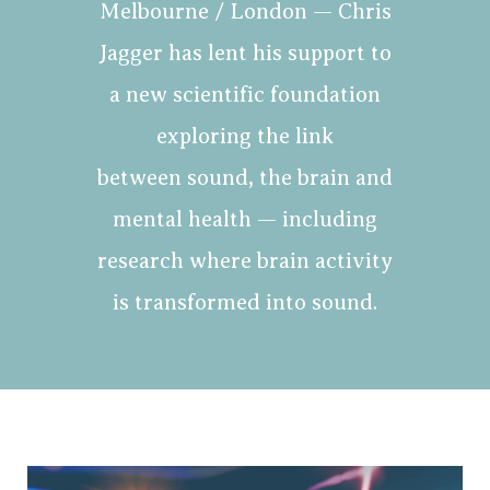
Melbourne / London — Chris
Jagger has lent his support to
a new scientific foundation
exploring the link
between sound, the brain and
mental health — including
research where brain activity
is transformed into sound.