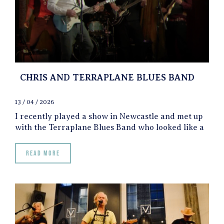
CHRIS AND TERRAPLANE BLUES BAND
13 / 04 / 2026
I recently played a show in Newcastle and met up
with the Terraplane Blues Band who looked like a
Read more