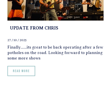
UPDATE FROM CHRIS
27 / 10 / 2025
Finally……its great to be back operating after a few
potholes on the road. Looking forward to planning
some more shows
Read more