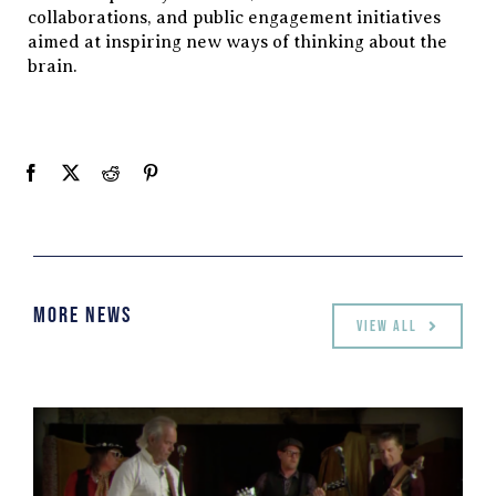
collaborations, and public engagement initiatives
aimed at inspiring new ways of thinking about the
brain.
More News
View all