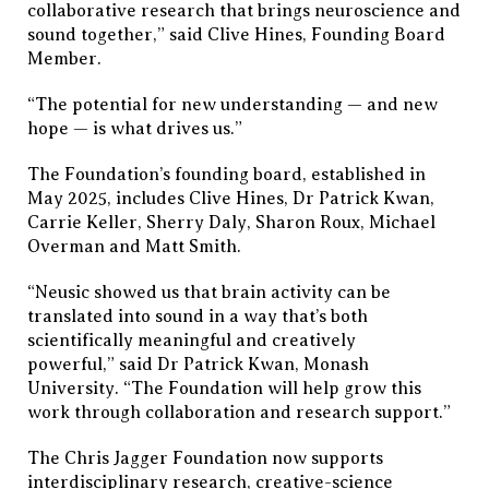
collaborative research that brings neuroscience and
sound together,” said Clive Hines, Founding Board
Member.
“The potential for new understanding — and new
hope — is what drives us.”
The Foundation’s founding board, established in
May 2025, includes Clive Hines, Dr Patrick Kwan,
Carrie Keller, Sherry Daly, Sharon Roux, Michael
Overman and Matt Smith.
“Neusic showed us that brain activity can be
translated into sound in a way that’s both
scientifically meaningful and creatively
powerful,” said Dr Patrick Kwan, Monash
University. “The Foundation will help grow this
work through collaboration and research support.”
The Chris Jagger Foundation now supports
interdisciplinary research, creative-science