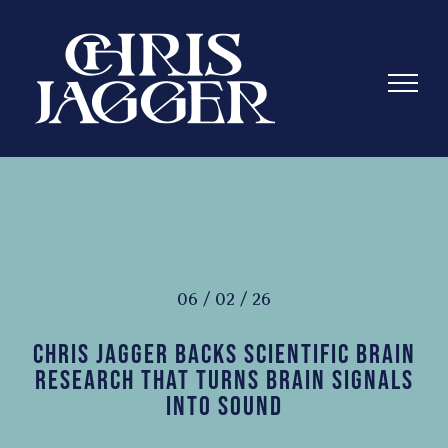
Skip
to
content
06 / 02 / 26
Chris Jagger Backs Scientific Brain
Research That Turns Brain Signals
Into Sound